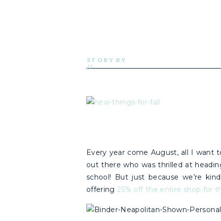
STORY BY
//
Every year come August, all I want to
out there who was thrilled at headin
school! But just because we’re ki
offering
25% off the entire shop fo