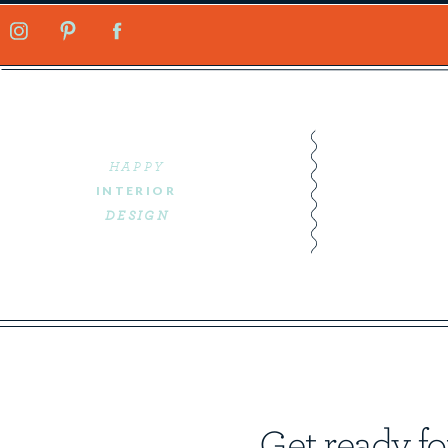
HAPPY
INTERIOR
DESIGN
Get ready fo