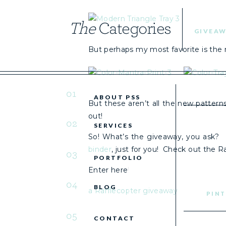
The
Categories
GIVEAW
But perhaps my most favorite is the 
01
ABOUT PSS
But these aren’t all the new patterns
out!
02
SERVICES
So! What’s the giveaway, you ask? 
binder
, just for you! Check out the Ra
03
PORTFOLIO
Enter here!
04
BLOG
a Rafflecopter giveaway
PINT
05
CONTACT