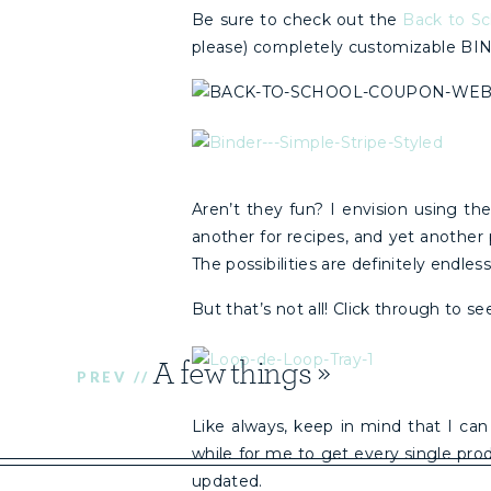
Be sure to check out the
Back to Sc
please) completely customizable BI
Aren’t they fun? I envision using the
another for recipes, and yet another 
The possibilities are definitely endless
But that’s not all! Click through to 
A few things
»
PREV //
Like always, keep in mind that I can
while for me to get every single pro
updated.