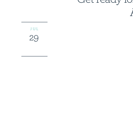
JUL
29