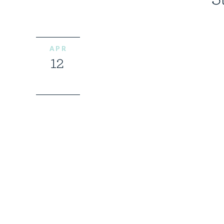
APR
12