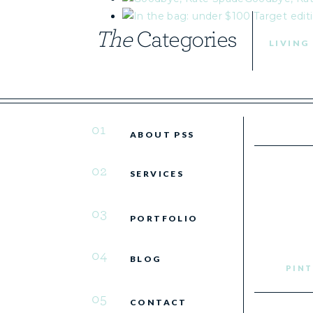
The
Categories
LIVING
01
ABOUT PSS
02
SERVICES
03
PORTFOLIO
04
BLOG
PINT
05
CONTACT