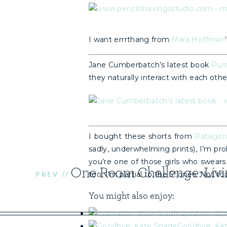
I want errrthang from
Mara Hoffman
Jane Cumberbatch’s latest book
Pur
they naturally interact with each othe
I bought these shorts from
Patagon
sadly, underwhelming prints), I’m pro
you’re one of those girls who swears
too. I’m partial to the 5″ ones. Not t
PREV //
You might also enjoy:
Inspiration do
Goodbye, Ka