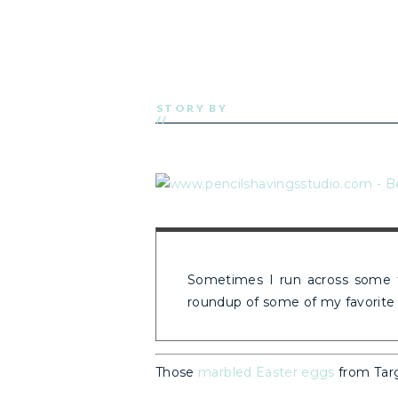
STORY BY
//
Sometimes I run across some fu
roundup of some of my favorite 
Those
marbled Easter eggs
from Targ