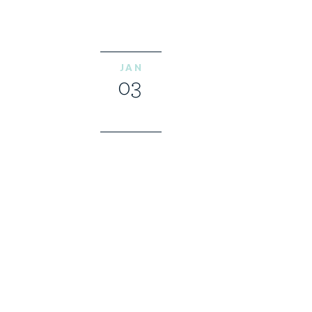
JAN
03