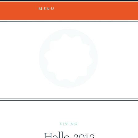
MENU
LIVING
Hello, 2013