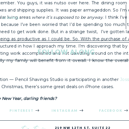
cember. You guys, it was nutso over here. The dining room 
oxes and shipping supplies. It was paper armageddon. So I’m o
lar living areas
where it’s supposed to be anyway
. I think I’v
LIVING
 because I’ve been worried that I’d be spending too much 
need to get work done. But in a strange twist, I’ve gotten l
eing as productive as I could be. So. With the purchase o
tructured in how I approach my time. I’m discovering that by 
FOLLOW ALONG
etting work accomplished and not dawdling around on the in
ly my family will benefit from it overall. I know the overal
tion — Pencil Shavings Studio is participating in another
Jos
r Christmas, there’s some great deals on iPhone cases.
 New Year, darling friends?
PINTEREST
INSTAGRAM
FACEBOOK
the studio
219 NW 12TH ST, SUITE 22