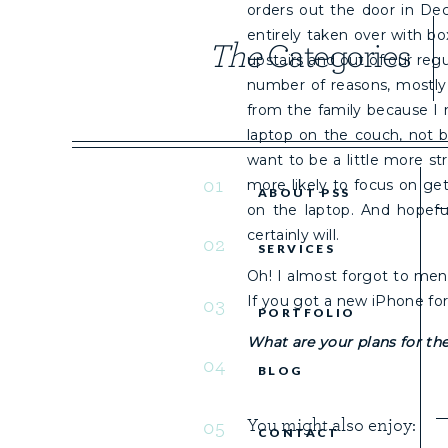
orders out the door in De
entirely taken over with b
The
Categories
upstairs and out of our regu
number of reasons, mostly
from the family because I 
laptop on the couch, not b
want to be a little more s
01
more likely to focus on g
ABOUT PSS
on the laptop. And hopeful
certainly will.
02
SERVICES
Oh! I almost forgot to men
If you got a new iPhone fo
03
PORTFOLIO
What are your plans for the
04
BLOG
You might also enjoy:
05
CONTACT