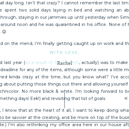
 all day long. Isn’t that crazy? I cannot remember the last ti
 spent two solid days laying in bed and watching an a
through, staying in our jammies up until yesterday when Sim
m around noon and he was quarantined in his office. None of
. 😉
 on the mend, I’m finally getting caught up on work and th
WITH LOVE,
d last year (
as a result of Alt Summit
, actually) was to make 
Rachel
 deadline for any of the items, although some were a little 
d kinda crazy at the time, but you know what? I’ve acco
ng about putting those things out there and allowing yourself
chnicolor. No more black & white. I’m looking forward to bei
«
ething days! Eek!) and revisiting that list of goals.
, I know that at the heart of it all, I want to keep doing w
 to be savvier at the creating, and be more on top of the busin
e.) I’m also rethinking my office area here in our house aft