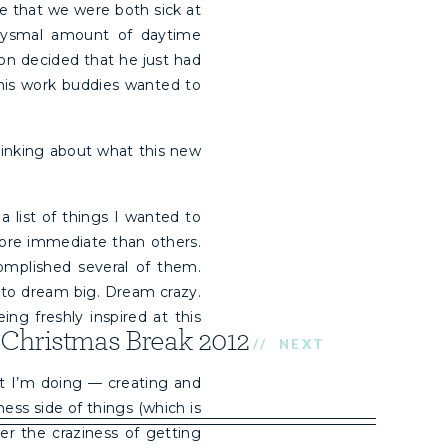
me that we were both sick at
bysmal amount of daytime
on decided that he just had
 his work buddies wanted to
inking about what this new
a list of things I wanted to
more immediate than others.
mplished several of them.
 to dream big. Dream crazy.
ng freshly inspired at this
Christmas Break 2012
// NEXT
hat I’m doing — creating and
ess side of things (which is
er the craziness of getting