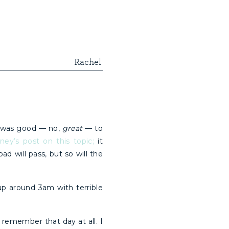
Rachel
 was good — no,
great
— to
ey’s post on this topic;
it
 will pass, but so will the
p around 3am with terrible
 remember that day at all. I