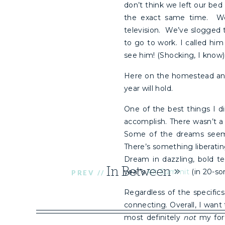
don’t think we left our bed
the exact same time. We
television. We’ve slogged 
to go to work. I called hi
see him! (Shocking, I know)
Here on the homestead and
year will hold.
One of the best things I di
accomplish. There wasn’t a
Some of the dreams seeme
There’s something liberati
Dream in dazzling, bold te
In Between
»
year’s
Alt Summit
(in 20-som
PREV //
Regardless of the specifics
connecting. Overall, I want
most definitely
not
my fort