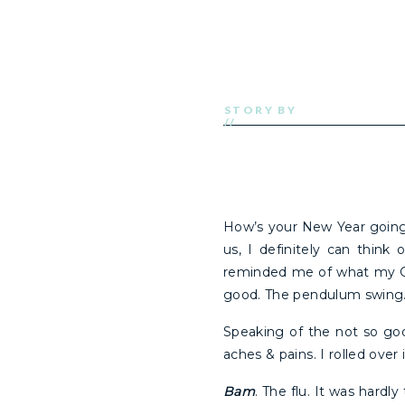
STORY BY
//
How’s your New Year goin
us, I definitely can think
reminded me of what my Gra
good. The pendulum swing. 
Speaking of the not so go
aches & pains. I rolled over
Bam
. The flu. It was hardl