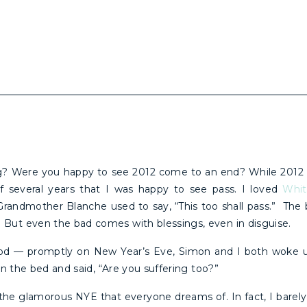
g? Were you happy to see 2012 come to an end? While 2012
 of several years that I was happy to see pass. I loved
Whitn
ndmother Blanche used to say, “This too shall pass.” The bad
But even the bad comes with blessings, even in disguise.
od — promptly on New Year’s Eve, Simon and I both woke u
 in the bed and said, “Are you suffering too?”
y the glamorous NYE that everyone dreams of. In fact, I barely