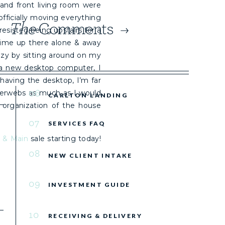
and front living room were
fficially moving everything
The
Comments
e resisted being upstairs for a
time up there alone & away
azy by sitting around on my
f a new desktop computer, I
having the desktop, I’m far
06
terwebs as much as I would
CARLTON LANDING
l organization of the house
07
SERVICES FAQ
s & Main
sale starting today!
08
NEW CLIENT INTAKE
09
INVESTMENT GUIDE
10
RECEIVING & DELIVERY