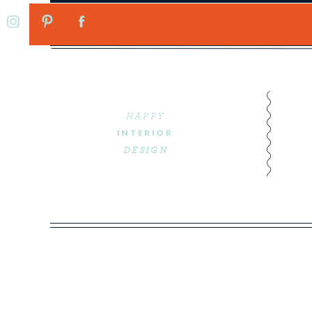
HAPPY
INTERIOR
DESIGN